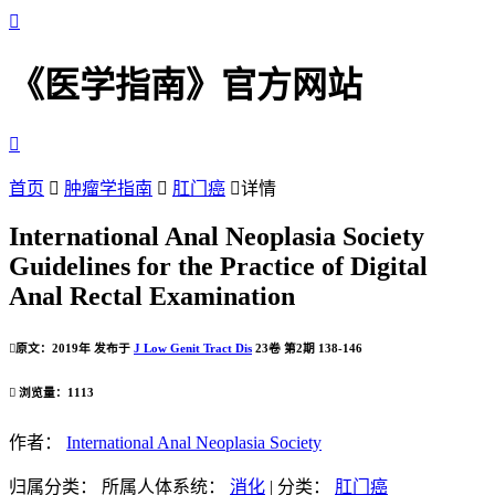

《医学指南》官方网站

首页

肿瘤学指南

肛门癌

详情
International Anal Neoplasia Society
Guidelines for the Practice of Digital
Anal Rectal Examination

原文：2019年 发布于
J Low Genit Tract Dis
23卷 第2期 138-146

浏览量：1113
作者：
International Anal Neoplasia Society
归属分类：
所属人体系统：
消化
|
分类：
肛门癌