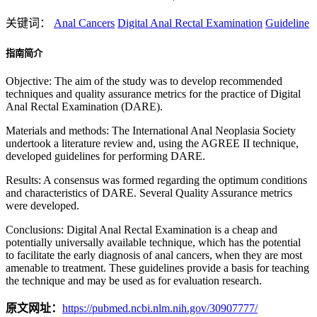
关键词：
Anal Cancers
Digital Anal Rectal Examination
Guideline
指南简介
Objective: The aim of the study was to develop recommended
techniques and quality assurance metrics for the practice of Digital
Anal Rectal Examination (DARE).
Materials and methods: The International Anal Neoplasia Society
undertook a literature review and, using the AGREE II technique,
developed guidelines for performing DARE.
Results: A consensus was formed regarding the optimum conditions
and characteristics of DARE. Several Quality Assurance metrics
were developed.
Conclusions: Digital Anal Rectal Examination is a cheap and
potentially universally available technique, which has the potential
to facilitate the early diagnosis of anal cancers, when they are most
amenable to treatment. These guidelines provide a basis for teaching
the technique and may be used as for evaluation research.
原文网址：
https://pubmed.ncbi.nlm.nih.gov/30907777/