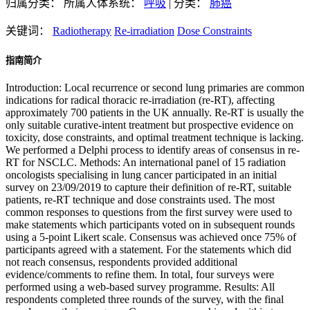
归属分类：
所属人体系统：
呼吸
|
分类：
肺癌
关键词：
Radiotherapy
Re-irradiation
Dose Constraints
指南简介
Introduction: Local recurrence or second lung primaries are common
indications for radical thoracic re-irradiation (re-RT), affecting
approximately 700 patients in the UK annually. Re-RT is usually the
only suitable curative-intent treatment but prospective evidence on
toxicity, dose constraints, and optimal treatment technique is lacking.
We performed a Delphi process to identify areas of consensus in re-
RT for NSCLC. Methods: An international panel of 15 radiation
oncologists specialising in lung cancer participated in an initial
survey on 23/09/2019 to capture their definition of re-RT, suitable
patients, re-RT technique and dose constraints used. The most
common responses to questions from the first survey were used to
make statements which participants voted on in subsequent rounds
using a 5-point Likert scale. Consensus was achieved once 75% of
participants agreed with a statement. For the statements which did
not reach consensus, respondents provided additional
evidence/comments to refine them. In total, four surveys were
performed using a web-based survey programme. Results: All
respondents completed three rounds of the survey, with the final