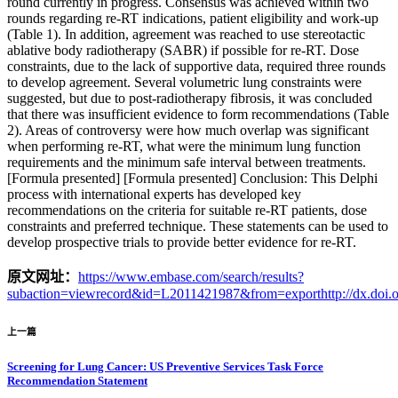
round currently in progress. Consensus was achieved within two
rounds regarding re-RT indications, patient eligibility and work-up
(Table 1). In addition, agreement was reached to use stereotactic
ablative body radiotherapy (SABR) if possible for re-RT. Dose
constraints, due to the lack of supportive data, required three rounds
to develop agreement. Several volumetric lung constraints were
suggested, but due to post-radiotherapy fibrosis, it was concluded
that there was insufficient evidence to form recommendations (Table
2). Areas of controversy were how much overlap was significant
when performing re-RT, what were the minimum lung function
requirements and the minimum safe interval between treatments.
[Formula presented] [Formula presented] Conclusion: This Delphi
process with international experts has developed key
recommendations on the criteria for suitable re-RT patients, dose
constraints and preferred technique. These statements can be used to
develop prospective trials to provide better evidence for re-RT.
原文网址：
https://www.embase.com/search/results?
subaction=viewrecord&id=L2011421987&from=exporthttp://dx.doi.or
上一篇
Screening for Lung Cancer: US Preventive Services Task Force
Recommendation Statement