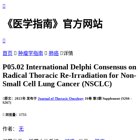

《医学指南》官方网站

首页

肿瘤学指南

肺癌

详情
P05.02 International Delphi Consensus on
Radical Thoracic Re-Irradiation for Non-
Small Cell Lung Cancer (NSCLC)

原文：2021年 发布于
Journal of Thoracic Oncology
16卷 第3期 Supplement (S266 -
S267)

浏览量：1755
作者：
无