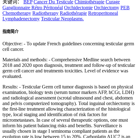
关键词：
BEP
Cancer Du Testicule
Chimiothérapie
Curage
Ganglionnaire Rétro Péritonéal
Orchidectomie
Orchiectomy
PEB
Chemotherapy
Radiotherapy
Radiothérapie
Retroperitoneal
Lymphadenectomy
Testicular Neoplasms.
指南简介
Objective: - To update French guidelines concerning testicular germ
cell cancer.
Materials and methods: - Comprehensive Medline search between
2018 and 2020 upon diagnosis, treatment and follow-up of testicular
germ cell cancer and treatments toxicities. Level of evidence was
evaluated.
Results: - Testicular Germ cell tumor diagnosis is based on physical
examination, biology tests (serum tumor markers AFP, hCGt, LDH)
and radiological assessment (scrotal ultrasound and chest, abdomen
and pelvis computerized tomography). Total inguinal orchiectomy is
the first-line treatment allowing characterization of the histological
type, local staging and identification of risk factors for
micrometastases. In case of several therapeutic options, one must
inform his patient balancing risks and benefits. Surveillance is
usually chosen in stage I seminoma compliant patients as the
evolution rate is low between 15 to 20%. Carboplatin AUC7 is an