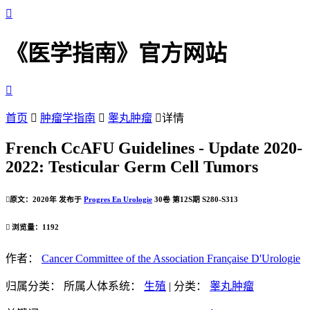

《医学指南》官方网站

首页

肿瘤学指南

睾丸肿瘤

详情
French CcAFU Guidelines - Update 2020-
2022: Testicular Germ Cell Tumors

原文：2020年 发布于
Progres En Urologie
30卷 第12S期 S280-S313

浏览量：1192
作者：
Cancer Committee of the Association Française D'Urologie
归属分类：
所属人体系统：
生殖
|
分类：
睾丸肿瘤