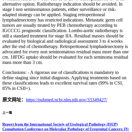
alternative option. Radiotherapy indication should be avoided. In
stage I non seminomatous patients, either surveillance or risk-
adapted strategy can be applied. Staging retroperitoneal
lymphadenectomy has restricted indications. Metastatic germ cell
tumors are usually treated by PEB chemotherapy according to
IGCCCG prognostic classification. Lombo-aortic radiotherapy is
still a standard treatment for stage IIA. Residual masses should be
evaluated by biological and radiological assessment 3 to 4 weeks
after the end of chemotherapy. Retroperitoneal lymphadenectomy is
advocated for every non seminomatous residual mass more than one
cm. 18FDG uptake should be evaluated for each seminoma residual
mass more than 3 cm.
Conclusions: - A rigorous use of classifications is mandatory to
define staging since initial diagnosis. Applying treatments based on
these classifications leads to excellent survival rates (99% in CSI,
85% in CSII+).
原文网址：
https://pubmed.ncbi.nlm.nih.gov/33349427/
上一篇
Report from the International Society of Urological Pathology (ISUP)
Consultation Conference on Molecular Pathology of Urogenital Cancers: IV: