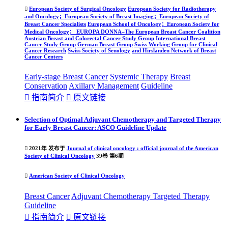

European Society of Surgical Oncology
European Society for Radiotherapy
and Oncology；European Society of Breast Imaging；European Society of
Breast Cancer Specialists
European School of Oncology；European Society for
Medical Oncology； EUROPA DONNA–The European Breast Cancer Coalition
Austrian Breast and Colorectal Cancer Study Group
International Breast
Cancer Study Group
German Breast Group
Swiss Working Group for Clinical
Cancer Research
Swiss Society of Senology
and Hirslanden Network of Breast
Cancer Centers
Early-stage Breast Cancer
Systemic Therapy
Breast
Conservation
Axillary Management
Guideline

指南简介

原文链接
Selection of Optimal Adjuvant Chemotherapy and Targeted Therapy
for Early Breast Cancer: ASCO Guideline Update

2021年 发布于
Journal of clinical oncology : official journal of the American
Society of Clinical Oncology
39卷 第6期

American Society of Clinical Oncology
Breast Cancer
Adjuvant Chemotherapy
Targeted Therapy
Guideline

指南简介

原文链接