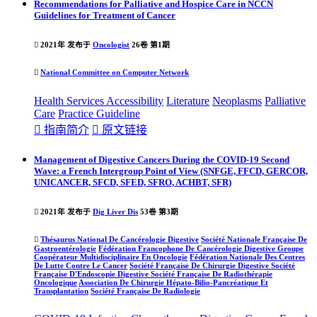
Recommendations for Palliative and Hospice Care in NCCN
Guidelines for Treatment of Cancer

2021年 发布于
Oncologist
26卷 第1期

National Committee on Computer Network
Health Services Accessibility
Literature
Neoplasms
Palliative
Care
Practice
Guideline

指南简介

原文链接
Management of Digestive Cancers During the COVID-19 Second
Wave: a French Intergroup Point of View (SNFGE, FFCD, GERCOR,
UNICANCER, SFCD, SFED, SFRO, ACHBT, SFR)

2021年 发布于
Dig Liver Dis
53卷 第3期

Thésaurus National De Cancérologie Digestive
Société Nationale Française De
Gastroentérologie
Fédération Francophone De Cancérologie Digestive
Groupe
Coopérateur Multidisciplinaire En Oncologie
Fédération Nationale Des Centres
De Lutte Contre Le Cancer
Société Française De Chirurgie Digestive
Société
Française D'Endoscopie Digestive
Société Française De Radiothérapie
Oncologique
Association De Chirurgie Hépato-Bilio-Pancréatique Et
Transplantation
Société Française De Radiologie