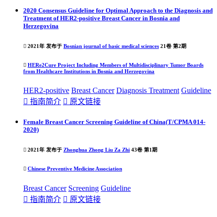
2020 Consensus Guideline for Optimal Approach to the Diagnosis and
Treatment of HER2-positive Breast Cancer in Bosnia and
Herzegovina

2021年 发布于
Bosnian journal of basic medical sciences
21卷 第2期

HERe2Cure Project Including Members of Multidisciplinary Tumor Boards
from Healthcare Institutions in Bosnia and Herzegovina
HER2-positive
Breast Cancer
Diagnosis
Treatment
Guideline

指南简介

原文链接
Female Breast Cancer Screening Guideline of China(T/CPMA 014-
2020)

2021年 发布于
Zhonghua Zhong Liu Za Zhi
43卷 第1期

Chinese Preventive Medicine Association
Breast Cancer
Screening
Guideline

指南简介

原文链接