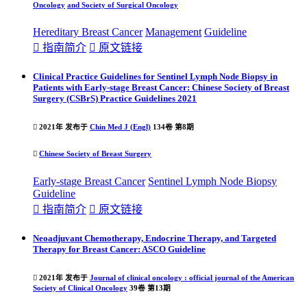
Oncology
and Society of Surgical Oncology
Hereditary Breast Cancer
Management
Guideline

指南简介

原文链接
Clinical Practice Guidelines for Sentinel Lymph Node Biopsy in
Patients with Early-stage Breast Cancer: Chinese Society of Breast
Surgery (CSBrS) Practice Guidelines 2021

2021年 发布于
Chin Med J (Engl)
134卷 第8期

Chinese Society of Breast Surgery
Early-stage Breast Cancer
Sentinel Lymph Node Biopsy
Guideline

指南简介

原文链接
Neoadjuvant Chemotherapy, Endocrine Therapy, and Targeted
Therapy for Breast Cancer: ASCO Guideline

2021年 发布于
Journal of clinical oncology : official journal of the American
Society of Clinical Oncology
39卷 第13期