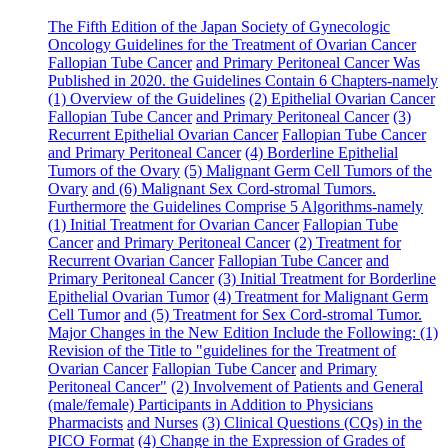
The Fifth Edition of the Japan Society of Gynecologic
Oncology
Guideline
s for the Treatment of Ovarian Cancer
Fallopian Tube Cancer
and Primary Peritoneal Cancer Was
Published in 2020. the
Guideline
s Contain 6 Chapters-namely
(1) Overview of the
Guideline
s
(2) Epithelial Ovarian Cancer
Fallopian Tube Cancer
and Primary Peritoneal Cancer
(3)
Recurrent Epithelial Ovarian Cancer
Fallopian Tube Cancer
and Primary Peritoneal Cancer
(4) Borderline Epithelial
Tumors of the Ovary
(5) Malignant Germ Cell Tumors of the
Ovary
and (6) Malignant Sex Cord-stromal Tumors.
Furthermore
the
Guideline
s Comprise 5 Algorithms-namely
(1) Initial Treatment for Ovarian Cancer
Fallopian Tube
Cancer
and Primary Peritoneal Cancer
(2) Treatment for
Recurrent Ovarian Cancer
Fallopian Tube Cancer
and
Primary Peritoneal Cancer
(3) Initial Treatment for Borderline
Epithelial Ovarian Tumor
(4) Treatment for Malignant Germ
Cell Tumor
and (5) Treatment for Sex Cord-stromal Tumor.
Major Changes in the New Edition Include the Following: (1)
Revision of the Title to "guidelines for the Treatment of
Ovarian Cancer
Fallopian Tube Cancer
and Primary
Peritoneal Cancer"
(2) Involvement of Patients and General
(male/female) Participants in Addition to Physicians
Pharmacists
and Nurses
(3) Clinical Questions (CQs) in the
PICO Format
(4) Change in the Expression of Grades of