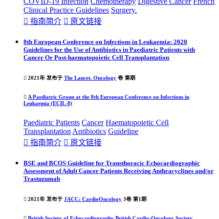
COVID-19 Infection
Chemotherapy
Digestive Cancer
French
Clinical Practice
Guideline
s
Surgery.

指南简介

原文链接
8th European Conference on Infections in Leukaemia: 2020
Guidelines for the Use of Antibiotics in Paediatric Patients with
Cancer Or Post-haematopoietic Cell Transplantation

2021年 发布于
The Lancet. Oncology
卷 第期

A Paediatric Group at the 8th European Conference on Infections in
Leukaemia (ECIL-8)
Paediatric Patients
Cancer
Haematopoietic Cell
Transplantation
Antibiotics
Guideline

指南简介

原文链接
BSE and BCOS Guideline for Transthoracic Echocardiographic
Assessment of Adult Cancer Patients Receiving Anthracyclines and/or
Trastuzumab

2021年 发布于
JACC: CardioOncology
3卷 第1期

British Society of Echocardiography
British Cardio-Oncology Society