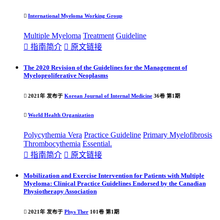

International Myeloma Working Group
Multiple Myeloma
Treatment
Guideline

指南简介

原文链接
The 2020 Revision of the Guidelines for the Management of
Myeloproliferative Neoplasms

2021年 发布于
Korean Journal of Internal Medicine
36卷 第1期

World Health Organization
Polycythemia Vera
Practice
Guideline
Primary Myelofibrosis
Thrombocythemia
Essential.

指南简介

原文链接
Mobilization and Exercise Intervention for Patients with Multiple
Myeloma: Clinical Practice Guidelines Endorsed by the Canadian
Physiotherapy Association

2021年 发布于
Phys Ther
101卷 第1期