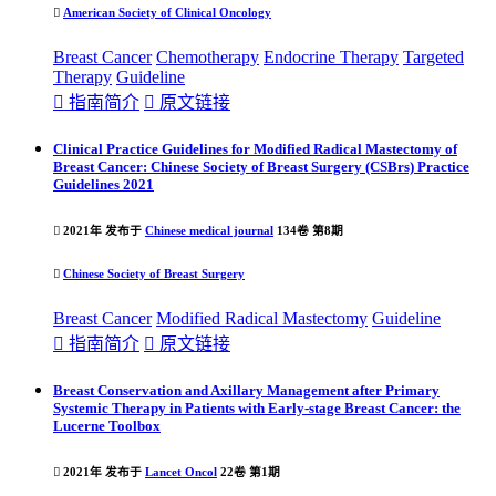

American Society of Clinical Oncology
Breast Cancer
Chemotherapy
Endocrine Therapy
Targeted
Therapy
Guideline

指南简介

原文链接
Clinical Practice Guidelines for Modified Radical Mastectomy of
Breast Cancer: Chinese Society of Breast Surgery (CSBrs) Practice
Guidelines 2021

2021年 发布于
Chinese medical journal
134卷 第8期

Chinese Society of Breast Surgery
Breast Cancer
Modified Radical Mastectomy
Guideline

指南简介

原文链接
Breast Conservation and Axillary Management after Primary
Systemic Therapy in Patients with Early-stage Breast Cancer: the
Lucerne Toolbox

2021年 发布于
Lancet Oncol
22卷 第1期