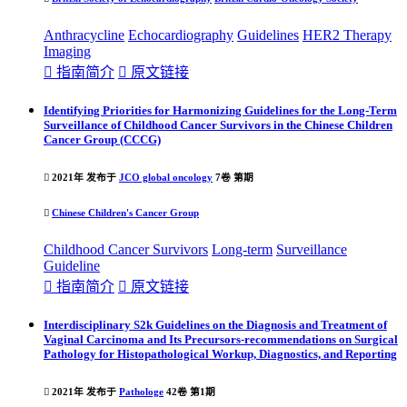
Anthracycline
Echocardiography
Guideline
s
HER2 Therapy
Imaging

指南简介

原文链接
Identifying Priorities for Harmonizing Guidelines for the Long-Term
Surveillance of Childhood Cancer Survivors in the Chinese Children
Cancer Group (CCCG)

2021年 发布于
JCO global oncology
7卷 第期

Chinese Children's Cancer Group
Childhood Cancer Survivors
Long-term
Surveillance
Guideline

指南简介

原文链接
Interdisciplinary S2k Guidelines on the Diagnosis and Treatment of
Vaginal Carcinoma and Its Precursors-recommendations on Surgical
Pathology for Histopathological Workup, Diagnostics, and Reporting

2021年 发布于
Pathologe
42卷 第1期