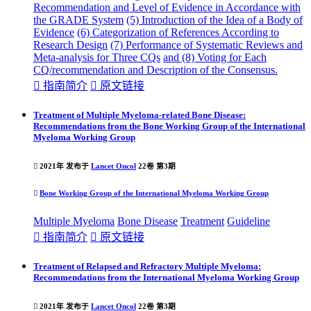
Recommendation and Level of Evidence in Accordance with
the GRADE System
(5) Introduction of the Idea of a Body of
Evidence
(6) Categorization of References According to
Research Design
(7) Performance of Systematic Reviews and
Meta-analysis for Three CQs
and (8) Voting for Each
CQ/recommendation and Description of the Consensus.

指南简介

原文链接
Treatment of Multiple Myeloma-related Bone Disease:
Recommendations from the Bone Working Group of the International
Myeloma Working Group

2021年 发布于
Lancet Oncol
22卷 第3期

Bone Working Group of the International Myeloma Working Group
Multiple Myeloma
Bone Disease
Treatment
Guideline

指南简介

原文链接
Treatment of Relapsed and Refractory Multiple Myeloma:
Recommendations from the International Myeloma Working Group

2021年 发布于
Lancet Oncol
22卷 第3期