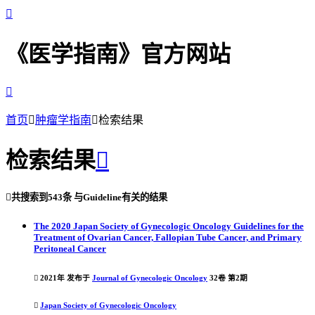

《医学指南》官方网站

首页

肿瘤学指南

检索结果
检索结果


共搜索到
543条
与
Guideline
有关的结果
The 2020 Japan Society of Gynecologic Oncology Guidelines for the
Treatment of Ovarian Cancer, Fallopian Tube Cancer, and Primary
Peritoneal Cancer

2021年 发布于
Journal of Gynecologic Oncology
32卷 第2期

Japan Society of Gynecologic Oncology