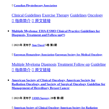

Canadian Physiotherapy Association
Clinical
Guideline
s
Exercise Therapy
Guideline
s
Oncology

指南简介

原文链接
Multiple Myeloma: EHA-ESMO Clinical Practice Guidelines for
Diagnosis, Treatment and Follow-up(†)

2021年 发布于
Ann Oncol
5卷 第2期

European Hematology Association
European Society for Medical Oncology
Multiple Myeloma
Diagnosis
Treatment Follow-up
Guideline

指南简介

原文链接
American Society of Clinical Oncology, American Society for
Radiation Oncology, and Society of Surgical Oncology Guideline for
Management of Hereditary Breast Cancer

2021年 发布于
JAMA Surgery
28卷 第1期

American Society of Clinical Oncology
American Society for Radiation